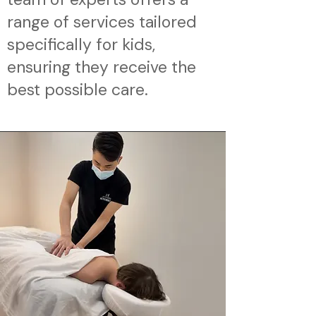
range of services tailored
specifically for kids,
ensuring they receive the
best possible care.