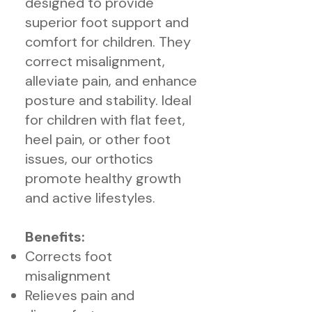
designed to provide
superior foot support and
comfort for children. They
correct misalignment,
alleviate pain, and enhance
posture and stability. Ideal
for children with flat feet,
heel pain, or other foot
issues, our orthotics
promote healthy growth
and active lifestyles.
Benefits:
Corrects foot
misalignment
Relieves pain and