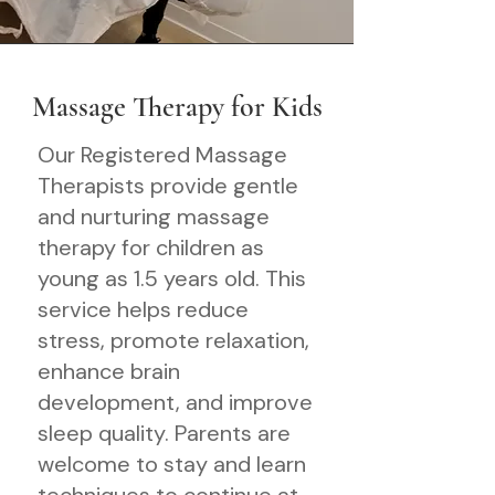
Massage Therapy for Kids
Our Registered Massage
Therapists provide gentle
and nurturing massage
therapy for children as
young as 1.5 years old. This
service helps reduce
stress, promote relaxation,
enhance brain
development, and improve
sleep quality. Parents are
welcome to stay and learn