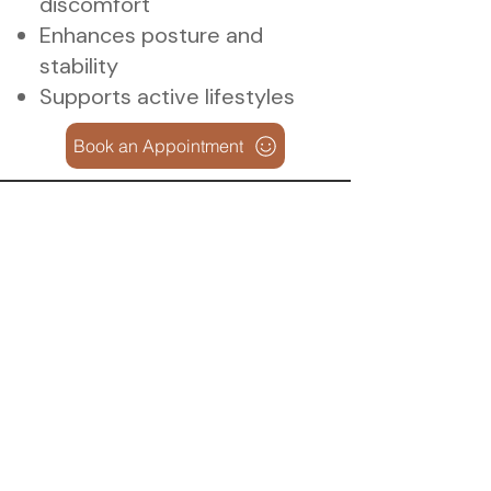
discomfort
Enhances posture and
stability
Supports active lifestyles
Book an Appointment