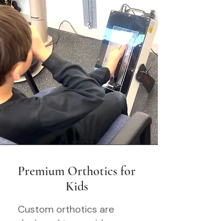
Premium Orthotics for
Kids
Custom orthotics are