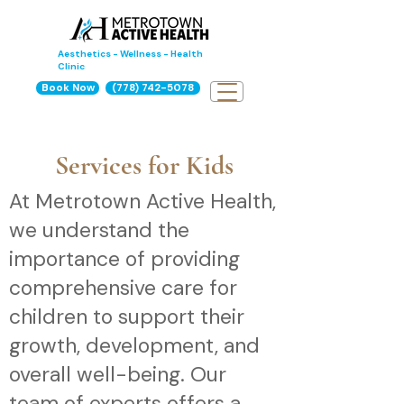
Aesthetics - Wellness - Health
Clinic
Book Now
(778) 742-5078
Services for Kids
At Metrotown Active Health,
we understand the
importance of providing
comprehensive care for
children to support their
growth, development, and
overall well-being. Our
team of experts offers a