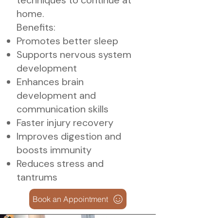
techniques to continue at
home.
Benefits:
Promotes better sleep
Supports nervous system
development
Enhances brain
development and
communication skills
Faster injury recovery
Improves digestion and
boosts immunity
Reduces stress and
tantrums
Book an Appointment