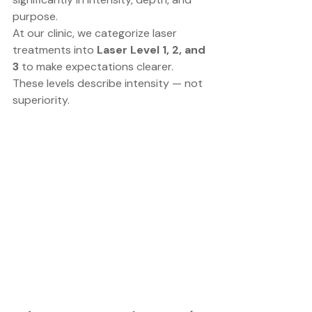
purpose.
At our clinic, we categorize laser 
treatments into 
Laser Level 1, 2, and 
3
 to make expectations clearer.
These levels describe intensity — not 
superiority.