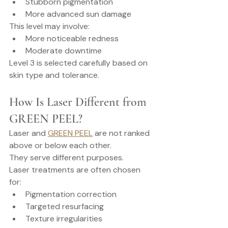
Stubborn pigmentation
More advanced sun damage
This level may involve:
More noticeable redness
Moderate downtime
Level 3 is selected carefully based on 
skin type and tolerance.
How Is Laser Different from 
GREEN PEEL?
Laser and 
GREEN PEEL
 are not ranked 
above or below each other.
They serve different purposes.
Laser treatments are often chosen 
for:
Pigmentation correction
Targeted resurfacing
Texture irregularities