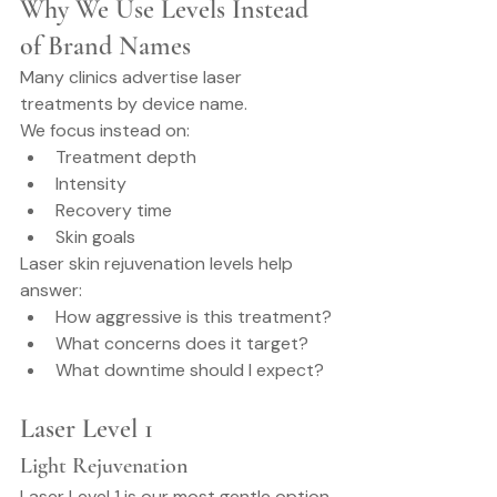
Why We Use Levels Instead 
of Brand Names
Many clinics advertise laser 
treatments by device name.
We focus instead on:
Treatment depth
Intensity
Recovery time
Skin goals
Laser skin rejuvenation levels help 
answer:
How aggressive is this treatment?
What concerns does it target?
What downtime should I expect?
Laser Level 1
Light Rejuvenation
Laser Level 1 is our most gentle option.