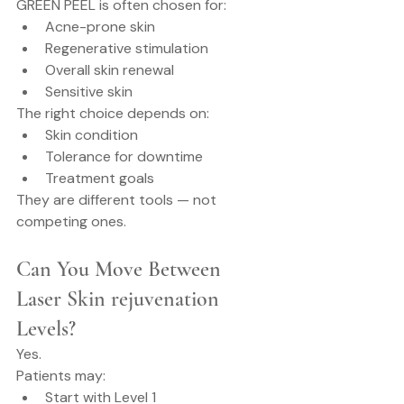
GREEN PEEL is often chosen for:
Acne-prone skin
Regenerative stimulation
Overall skin renewal
Sensitive skin
The right choice depends on:
Skin condition
Tolerance for downtime
Treatment goals
They are different tools — not 
competing ones.
Can You Move Between 
Laser Skin rejuvenation 
Levels?
Yes.
Patients may:
Start with Level 1