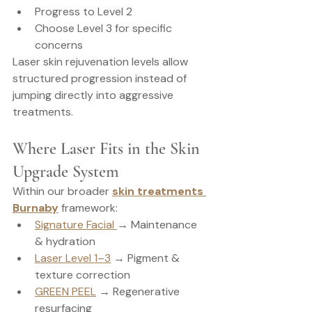
Progress to Level 2
Choose Level 3 for specific 
concerns
Laser skin rejuvenation levels allow 
structured progression instead of 
jumping directly into aggressive 
treatments.
Where Laser Fits in the Skin 
Upgrade System
Within our broader 
skin treatments 
Burnaby
 framework:
Signature Facial 
→ Maintenance 
& hydration
Laser Level 1–3
 → Pigment & 
texture correction
GREEN PEEL
 → Regenerative 
resurfacing