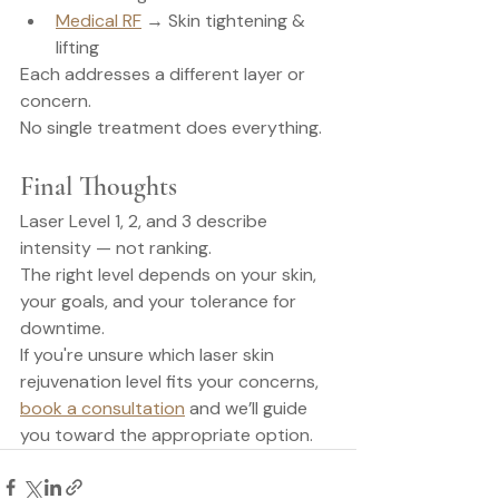
Medical RF
 → Skin tightening & 
lifting
Each addresses a different layer or 
concern.
No single treatment does everything.
Final Thoughts
Laser Level 1, 2, and 3 describe 
intensity — not ranking.
The right level depends on your skin, 
your goals, and your tolerance for 
downtime.
If you're unsure which laser skin 
rejuvenation level fits your concerns, 
book a consultation
 and we’ll guide 
you toward the appropriate option.