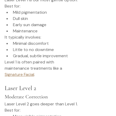
Best for:
Mild pigmentation
Dull skin
Early sun damage
Maintenance
It typically involves:
Minimal discomfort
Little to no downtime
Gradual, subtle improvement
Level 1 is often paired with 
maintenance treatments like a 
Signature Facial
.
Laser Level 2
Moderate Correction
Laser Level 2 goes deeper than Level 1.
Best for: