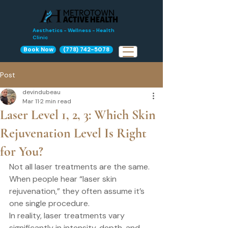
Aesthetics - Wellness - Health
Clinic
Book Now
(778) 742-5078
Post
devindubeau
Mar 11
2 min read
Laser Level 1, 2, 3: Which Skin
Rejuvenation Level Is Right
for You?
Not all laser treatments are the same.
When people hear “laser skin 
rejuvenation,” they often assume it’s 
one single procedure.
In reality, laser treatments vary 
significantly in intensity, depth, and 