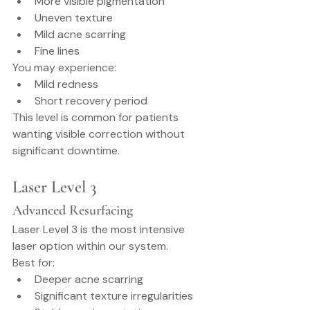
More visible pigmentation
Uneven texture
Mild acne scarring
Fine lines
You may experience:
Mild redness
Short recovery period
This level is common for patients 
wanting visible correction without 
significant downtime.
Laser Level 3
Advanced Resurfacing
Laser Level 3 is the most intensive 
laser option within our system.
Best for:
Deeper acne scarring
Significant texture irregularities