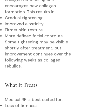
encourages new collagen
formation. This results in:
Gradual tightening
Improved elasticity
Firmer skin texture
More defined facial contours
Some tightening may be visible
shortly after treatment, but
improvement continues over the
following weeks as collagen
rebuilds.
What It Treats
Medical RF is best suited for:
Loss of firmness