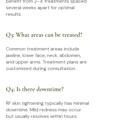
benefit from 2–4 treatments spaced
several weeks apart for optimal
results.
Q3: What areas can be treated?
Common treatment areas include
jawline, lower face, neck, abdomen,
and upper arms. Treatment plans are
customized during consultation.
Q4: Is there downtime?
RF skin tightening typically has minimal
downtime. Mild redness may occur
but usually resolves within hours.