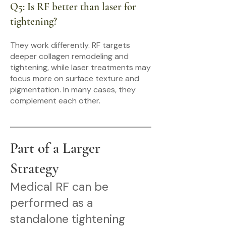
Q5: Is RF better than laser for
tightening?
They work differently. RF targets
deeper collagen remodeling and
tightening, while laser treatments may
focus more on surface texture and
pigmentation. In many cases, they
complement each other.
Part of a Larger
Strategy
Medical RF can be
performed as a
standalone tightening