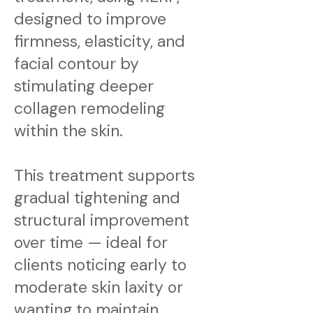
designed to improve
firmness, elasticity, and
facial contour by
stimulating deeper
collagen remodeling
within the skin.
This treatment supports
gradual tightening and
structural improvement
over time — ideal for
clients noticing early to
moderate skin laxity or
wanting to maintain