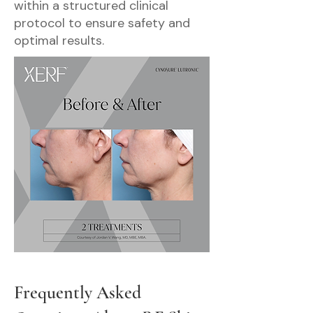
within a structured clinical
protocol to ensure safety and
optimal results.
Frequently Asked