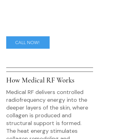
CALL NOW!
How Medical RF Works
Medical RF delivers controlled
radiofrequency energy into the
deeper layers of the skin, where
collagen is produced and
structural support is formed.
The heat energy stimulates
collagen remodeling and