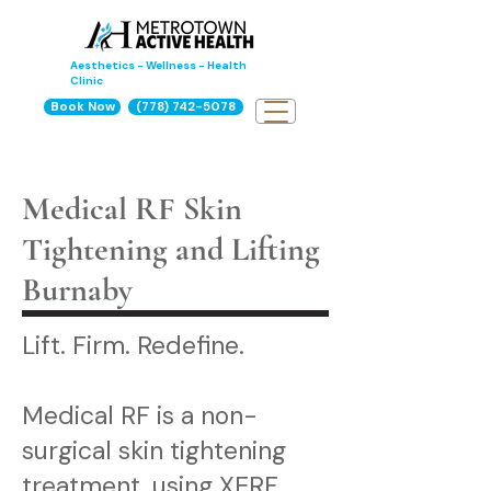
Aesthetics - Wellness - Health
Clinic
Book Now
(778) 742-5078
Medical RF Skin
Tightening and Lifting
Burnaby
Lift. Firm. Redefine.
Medical RF is a non-
surgical skin tightening
treatment, using XERF,