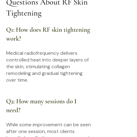
Questions About RF Skin
Tightening
Q1: How does RF skin tightening
work?
Medical radiofrequency delivers
controlled heat into deeper layers of
the skin, stimulating collagen
remodeling and gradual tightening
over time.
Q2: How many sessions do I
need?
While some improvement can be seen
after one session, most clients