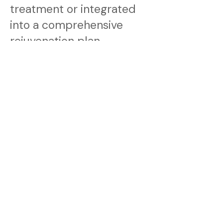
treatment or integrated
into a comprehensive
rejuvenation plan.
It is commonly combined
with resurfacing
treatments, regenerative
protocols, or long-term
maintenance programs to
support both skin quality
and structural firmness.
Your consultation will
determine the most
appropriate pathway.