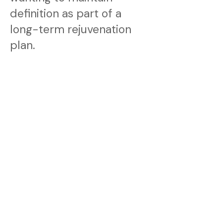
definition as part of a
long-term rejuvenation
plan.