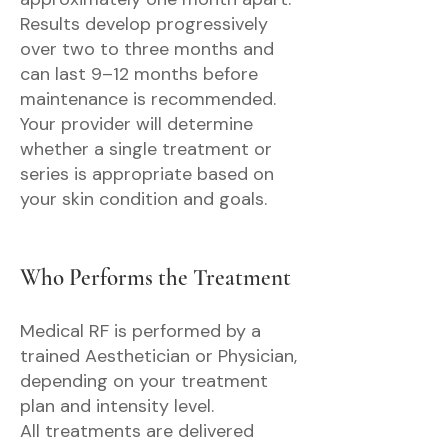
Results develop progressively
over two to three months and
can last 9–12 months before
maintenance is recommended.
Your provider will determine
whether a single treatment or
series is appropriate based on
your skin condition and goals.
Who Performs the Treatment
Medical RF is performed by a
trained Aesthetician or Physician,
depending on your treatment
plan and intensity level.
All treatments are delivered