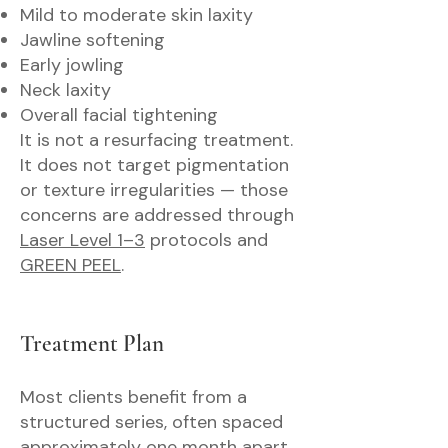
Mild to moderate skin laxity
Jawline softening
Early jowling
Neck laxity
Overall facial tightening
It is not a resurfacing treatment.
It does not target pigmentation
or texture irregularities — those
concerns are addressed through
Laser Level 1–3
protocols and
GREEN PEEL
.
Treatment Plan
Most clients benefit from a
structured series, often spaced
approximately one month apart.