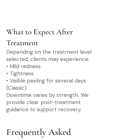
What to Expect After
Treatment
Depending on the treatment level
selected, clients may experience:
• Mild redness
• Tightness
• Visible peeling for several days
(Classic)
Downtime varies by strength. We
provide clear post-treatment
guidance to support recovery.
Frequently Asked