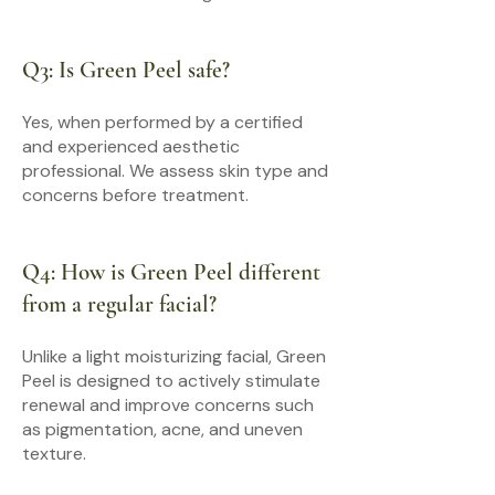
Q3: Is Green Peel safe?
Yes, when performed by a certified
and experienced aesthetic
professional. We assess skin type and
concerns before treatment.
Q4: How is Green Peel different
from a regular facial?
Unlike a light moisturizing facial, Green
Peel is designed to actively stimulate
renewal and improve concerns such
as pigmentation, acne, and uneven
texture.