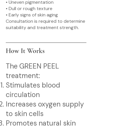
• Uneven pigmentation
• Dull or rough texture
• Early signs of skin aging
Consultation is required to determine
suitability and treatment strength.
How It Works
The GREEN PEEL
treatment:
Stimulates blood
circulation
Increases oxygen supply
to skin cells
Promotes natural skin