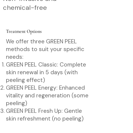
chemical-free
Treatment Options
We offer three GREEN PEEL
methods to suit your specific
needs:
GREEN PEEL Classic: Complete
skin renewal in 5 days (with
peeling effect)
GREEN PEEL Energy: Enhanced
vitality and regeneration (some
peeling)
GREEN PEEL Fresh Up: Gentle
skin refreshment (no peeling)