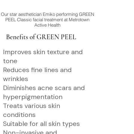
Our star aesthetician Emiko performing GREEN
PEEL Classic facial treatment at Metrotown
Active Health
Benefits of GREEN PEEL
Improves skin texture and
tone
Reduces fine lines and
wrinkles
Diminishes acne scars and
hyperpigmentation
Treats various skin
conditions
Suitable for all skin types
Non-invasive and