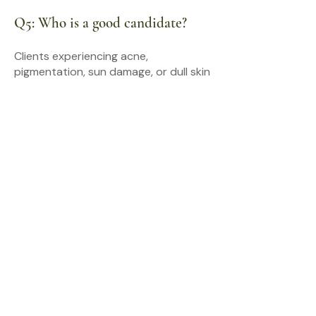
Q5: Who is a good candidate?
Clients experiencing acne,
pigmentation, sun damage, or dull skin
often benefit. A consultation
determines suitability.
Q6: Do you offer consultations in
Burnaby?
Yes. We provide in-person
consultations at our Burnaby clinic
near Metrotown to assess your skin
concerns and recommend
appropriate treatment options.