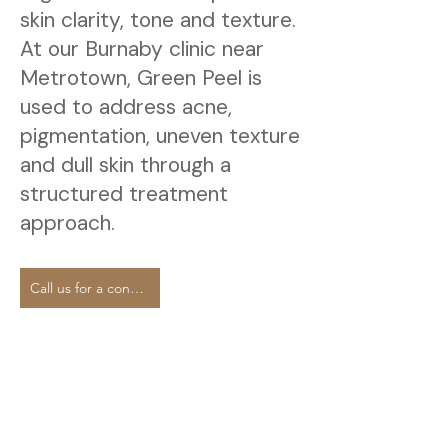
skin clarity, tone and texture.
At our Burnaby clinic near
Metrotown, Green Peel is
used to address acne,
pigmentation, uneven texture
and dull skin through a
structured treatment
approach.
Call us for a consultation.