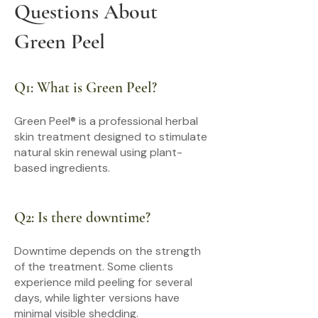
Questions About
Green Peel
Q1: What is Green Peel?
Green Peel® is a professional herbal
skin treatment designed to stimulate
natural skin renewal using plant-
based ingredients.
Q2: Is there downtime?
Downtime depends on the strength
of the treatment. Some clients
experience mild peeling for several
days, while lighter versions have
minimal visible shedding.