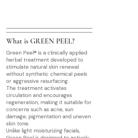
What is GREEN PEEL?
Green Peel® is a clinically applied
herbal treatment developed to
stimulate natural skin renewal
without synthetic chemical peels
or aggressive resurfacing.
The treatment activates
circulation and encourages
regeneration, making it suitable for
concerns such as acne, sun
damage, pigmentation and uneven
skin tone.
Unlike light moisturizing facials,
Green Peel is designed to actively