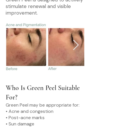
stimulate renewal and visible
improvement.
Who Is Green Peel Suitable
For?
Green Peel may be appropriate for:
• Acne and congestion
• Post-acne marks
• Sun damage