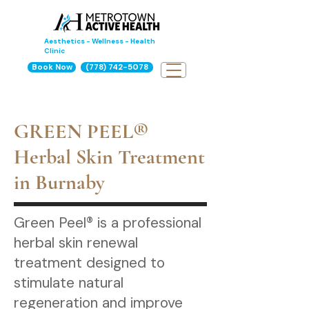
Aesthetics - Wellness - Health
Clinic
Book Now
(778) 742-5078
GREEN PEEL®
Herbal Skin Treatment
in Burnaby
Green Peel® is a professional
herbal skin renewal
treatment designed to
stimulate natural
regeneration and improve