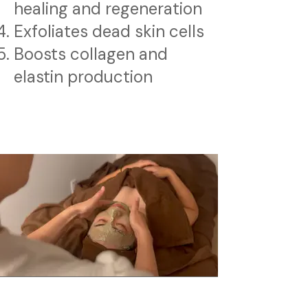
healing and regeneration
Exfoliates dead skin cells
Boosts collagen and
elastin production