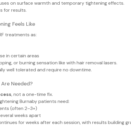
uses on surface warmth and temporary tightening effects.
s for results.
ning Feels Like
RF treatments as:
se in certain areas
pping, or burning sensation like with hair removal lasers.
ly well tolerated and require no downtime.
 Are Needed?
ocess
, not a one-time fix.
ightening Burnaby patients need:
ments (often 2–3+)
everal weeks apart
tinues for weeks after each session, with results building gra