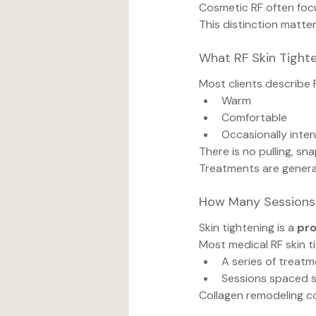
Cosmetic RF often foc
This distinction matter
What RF Skin Tighte
Most clients describe 
Warm
Comfortable
Occasionally inten
There is no pulling, sna
Treatments are general
How Many Sessions
Skin tightening is a 
pr
Most medical RF skin t
A series of treat
Sessions spaced s
Collagen remodeling con