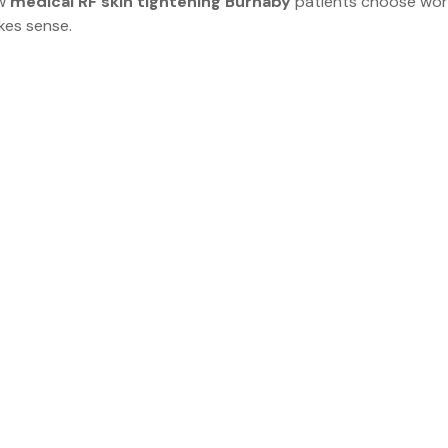
w 
medical RF skin tightening Burnaby
 patients choose work
kes sense.