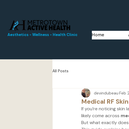
Home
Aesthetics - Wellness - Health Clinic
All Posts
devindubeau
Feb 
Medical RF Skin
If you’re noticing skin 
likely come across 
med
But what exactly does 