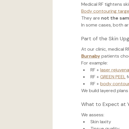
Medical RF tightens ski
Body contouring targ
They are 
not the sa
In some cases, both ar
Part of the Skin U
At our clinic, medical 
Burnaby
 patients cho
For example:
RF + 
laser rejuven
RF + 
GREEN PEEL
 
RF + 
body contour
We build layered plans
What to Expect at 
We assess:
Skin laxity
Tissue quality