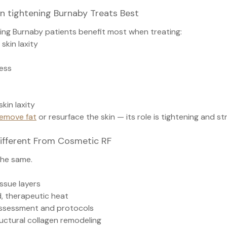
n tightening Burnaby Treats Best
ning Burnaby patients benefit most when treating:
skin laxity
ess
kin laxity
emove fat
 or resurface the skin — its role is tightening and s
Different From Cosmetic RF
the same.
ssue layers
d, therapeutic heat
assessment and protocols
ructural collagen remodeling