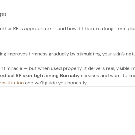
ges
her RF is appropriate — and how it fits into a long-term pla
ing improves firmness gradually by stimulating your skin’s natu
nt miracle — but when used properly, it delivers real, visible
edical RF skin tightening Burnaby
 services and want to kn
onsultation
 and we’ll guide you honestly.