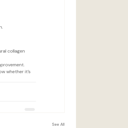
n.
ral collagen 
 improvement.
ow whether it’s 
See All