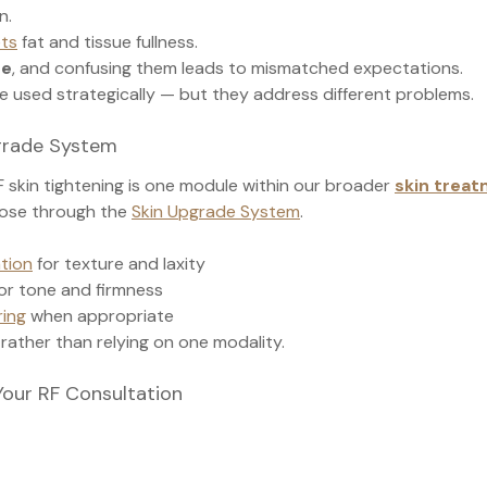
n.
ets
 fat and tissue fullness.
me
, and confusing them leads to mismatched expectations.
e used strategically — but they address different problems.
pgrade System
RF skin tightening is one module within our broader 
skin treat
ose through the 
Skin Upgrade System
.
ation
 for texture and laxity
for tone and firmness
ing
 when appropriate
 rather than relying on one modality.
Your RF Consultation