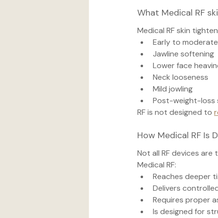
What Medical RF ski
Medical RF skin tighte
Early to moderate 
Jawline softening
Lower face heavin
Neck looseness
Mild jowling
Post-weight-loss s
RF is not designed to 
r
How Medical RF Is 
Not all RF devices are 
Medical RF:
Reaches deeper ti
Delivers controlle
Requires proper 
Is designed for st