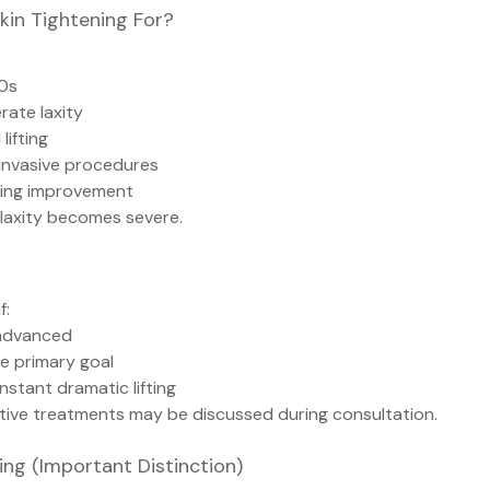
kin Tightening For?
50s
rate laxity
lifting
 invasive procedures
king improvement
 laxity becomes severe.
f:
y advanced
he primary goal
instant dramatic lifting
ative treatments may be discussed during consultation.
ng (Important Distinction)