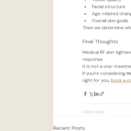
Facial structure
Age-related chan
Overall skin goals
Then we determine whet
Final Thoughts
Medical RF skin tighten
response.
It is not a one-treatme
If you’re considering 
m
right for you, 
book a c
Recent Posts