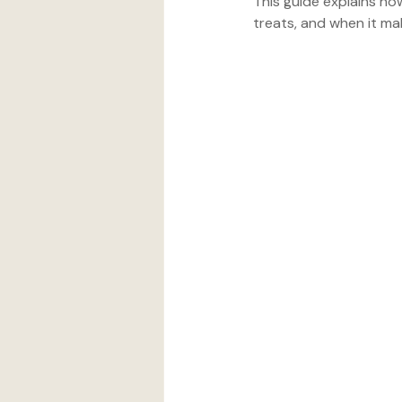
This guide explains ho
treats, and when it ma