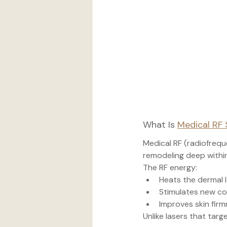
What Is 
Medical RF 
Medical RF (radiofrequ
remodeling deep within
The RF energy:
Heats the dermal 
Stimulates new co
Improves skin firm
Unlike lasers that targ