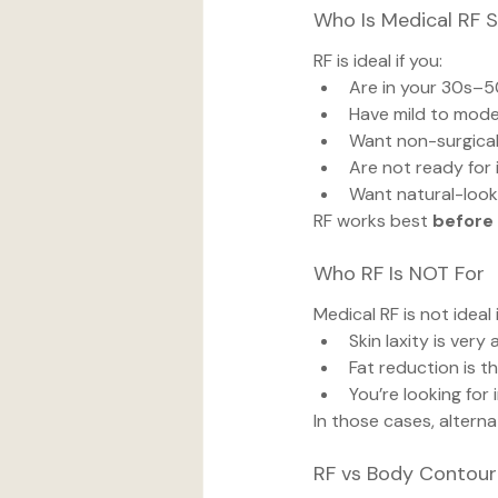
Who Is Medical RF S
RF is ideal if you:
Are in your 30s–
Have mild to mode
Want non-surgical 
Are not ready for
Want natural-loo
RF works best 
before
Who RF Is NOT For
Medical RF is not ideal i
Skin laxity is ver
Fat reduction is t
You’re looking for 
In those cases, altern
RF vs Body Contouri