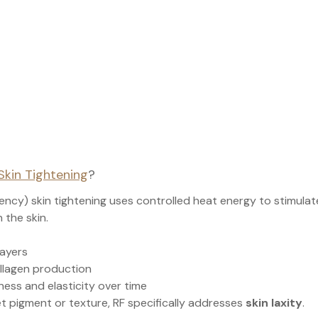
Skin Tightening
?
ency) skin tightening uses controlled heat energy to stimulat
 the skin.
layers
llagen production
ness and elasticity over time
et pigment or texture, RF specifically addresses 
skin laxity
.