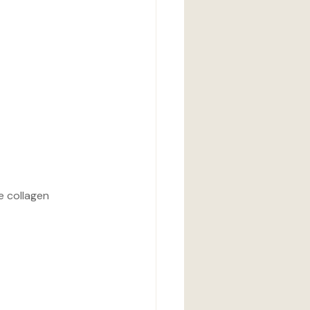
e collagen 