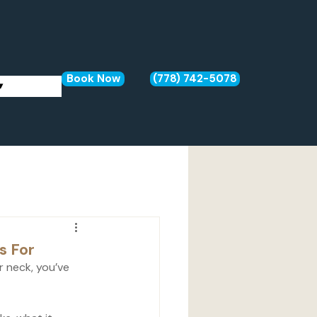
Book Now
(778) 742-5078
▾
s For
or neck, you’ve 