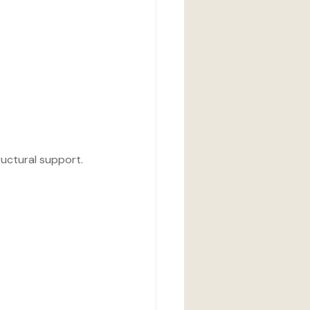
tructural support.