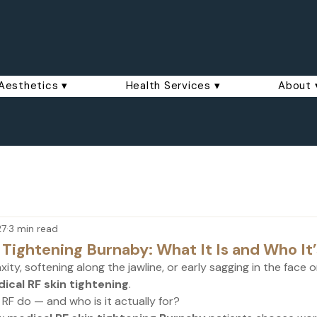
Aesthetics ▾
Health Services ▾
About 
27
3 min read
 Tightening Burnaby: What It Is and Who It’
laxity, softening along the jawline, or early sagging in the face 
ical RF skin tightening
.
RF do — and who is it actually for?